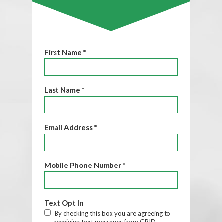
First Name *
Last Name *
Email Address *
Mobile Phone Number *
Text Opt In
By checking this box you are agreeing to
receiving text messages from GRID