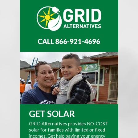
CALL 866-921-4696
GET SOLAR
GRID Alternatives provides NO-COST
solar for families with limited or fixed
incomes. Get help paying your energy