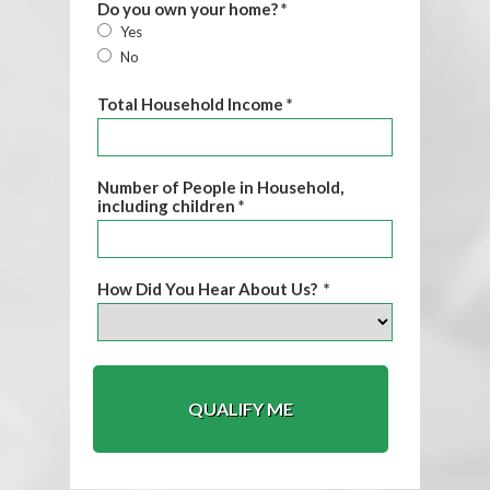
Do you own your home? *
Yes
No
Total Household Income *
Number of People in Household,
including children *
How Did You Hear About Us? *
QUALIFY ME