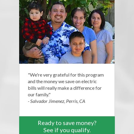
"We're very grateful for this program
and the money we save on electric
bills will really make a difference for
our family."
- Salvador Jimenez, Perris, CA
Ready to save money?
See if you qualify.