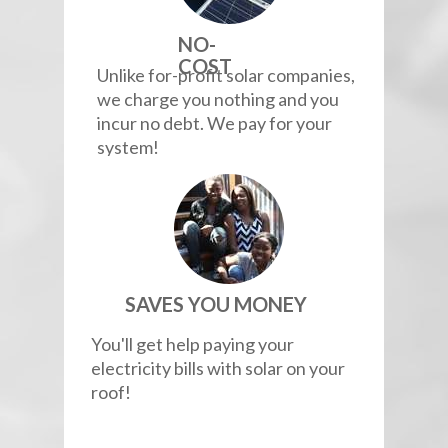
NO-
COST
Unlike for-profit solar companies,
we charge you nothing and you
incur no debt. We pay for your
system!
SAVES YOU MONEY
You'll get help paying your
electricity bills with solar on your
roof!