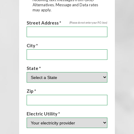
Alternatives. Message and Data rates
may apply.
Street Address *
(Please do not enter your P.O. box)
City *
State *
Zip *
Electric Utility *