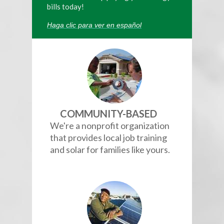
bills today!
Haga clic para ver en español
COMMUNITY-BASED
We're a nonprofit organization
that provides local job training
and solar for families like yours.